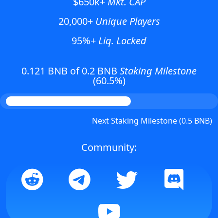
$650k+
Mkt. CAP
20,000+
Unique Players
95%+
Liq. Locked
0.121 BNB of 0.2 BNB
Staking Milestone
(60.5%)
Next Staking Milestone (0.5 BNB)
Community: