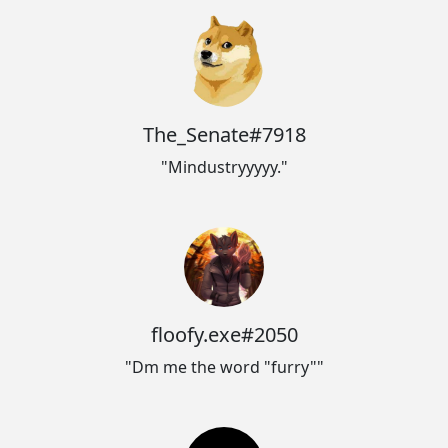
The_Senate#7918
"Mindustryyyyy."
floofy.exe#2050
"Dm me the word "furry""