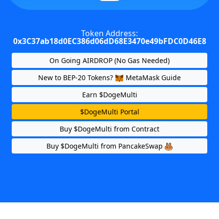
Token Address:
0x3C37ab18d0EC386d06dD68E3470e49bFDC0D46E8
On Going AIRDROP (No Gas Needed)
New to BEP-20 Tokens?
MetaMask Guide
Earn $DogeMulti
$DogeMulti Portal
Buy $DogeMulti from Contract
Buy $DogeMulti from PancakeSwap