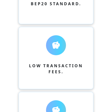
BEP20 STANDARD.
savings
LOW TRANSACTION
FEES.
savings