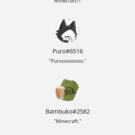
"Minecraft??"
Puro#6516
"Puroooooooo."
Bambuko#2582
"Minecraft."