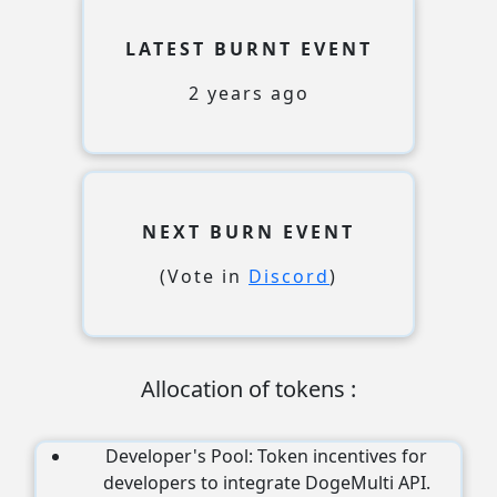
LATEST BURNT EVENT
2 years ago
NEXT BURN EVENT
(Vote in
Discord
)
Allocation of tokens
:
Developer's Pool: Token incentives for
developers to integrate DogeMulti API.