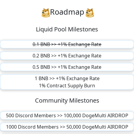
Roadmap
Liquid Pool Milestones
0.1 BNB >> +1% Exchange Rate
0.2 BNB >> +1% Exchange Rate
0.5 BNB >> +1% Exchange Rate
1 BNB >> +1% Exchange Rate
1% Contract Supply Burn
Community Milestones
500 Discord Members >> 100,000 DogeMulti AIRDROP
1000 Discord Members >> 50,000 DogeMulti AIRDROP