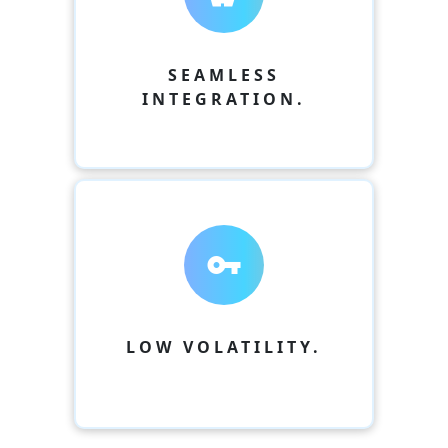
SEAMLESS
INTEGRATION.
vpn_key
LOW VOLATILITY.