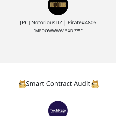
[PC] NotoriousDZ | Pirate#4805
"MEOOWWWW !! XD ??!!."
Smart Contract Audit