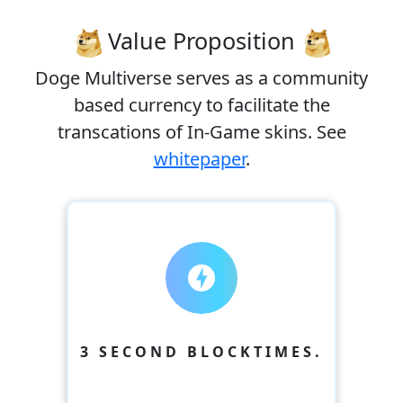
Value Proposition
Doge Multiverse serves as a community
based currency to facilitate the
transcations of In-Game skins. See
whitepaper
.
offline_bolt
3 SECOND BLOCKTIMES.