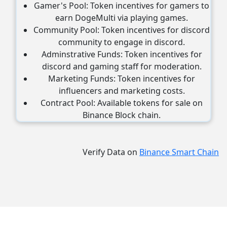
Gamer's Pool: Token incentives for gamers to
earn DogeMulti via playing games.
Community Pool: Token incentives for discord
community to engage in discord.
Adminstrative Funds: Token incentives for
discord and gaming staff for moderation.
Marketing Funds: Token incentives for
influencers and marketing costs.
Contract Pool: Available tokens for sale on
Binance Block chain.
Verify Data on
Binance Smart Chain