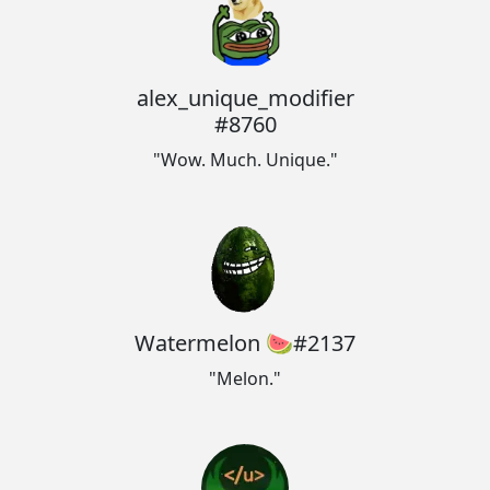
alex_unique_modifier
#8760
"Wow. Much. Unique."
Watermelon 🍉#2137
"Melon."