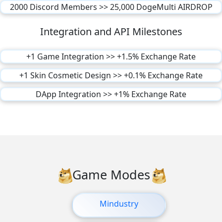
2000 Discord Members >> 25,000 DogeMulti AIRDROP
Integration and API Milestones
+1 Game Integration >> +1.5% Exchange Rate
+1 Skin Cosmetic Design >> +0.1% Exchange Rate
DApp Integration >> +1% Exchange Rate
Game Modes
Mindustry