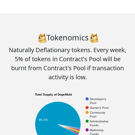
Tokenomics
Naturally Deflationary tokens. Every week,
5%
of tokens in Contract's Pool will be
burnt
from Contract's Pool if transaction
activity is low.
Total Supply of DogeMulti
Developer's
Pool
Gamer's Pool
Community
Pool
95.3%
Adminstrative
Funds
Marketing
Funds