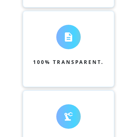
description
100% TRANSPARENT.
precision_manufacturing