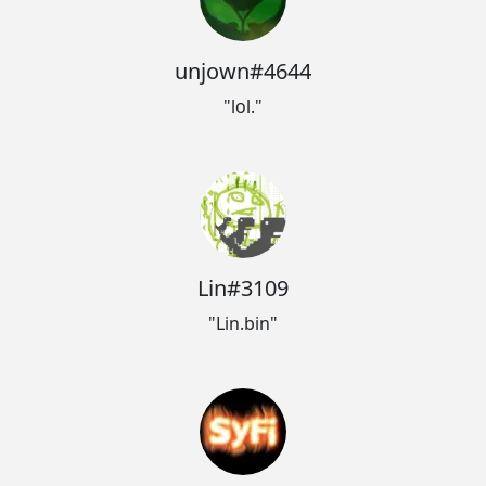
unjown#4644
"lol."
Lin#3109
"Lin.bin"