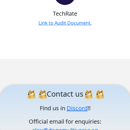
TechRate
Link to Audit Document.
Contact us
Find us in
Discord
!!
Official email for enquiries: