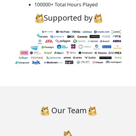
100000+ Total Hours Played
Supported by
Our Team