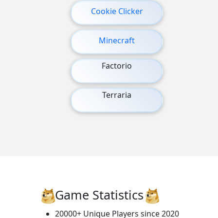
Cookie Clicker
Minecraft
Factorio
Terraria
Game Statistics
20000+ Unique Players since 2020