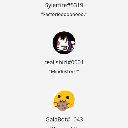
Sylerfire#5319
"Factoriooooooooo."
real shizi#0001
"Mindustry??"
GaiaBot#1043