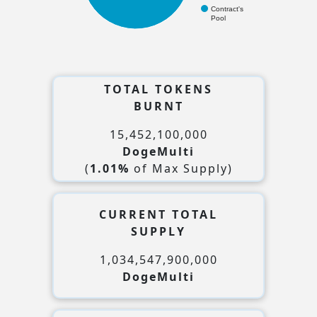
Contract's
Pool
TOTAL TOKENS
BURNT
15,452,100,000
DogeMulti
(
1.01%
of Max Supply)
CURRENT TOTAL
SUPPLY
1,034,547,900,000
DogeMulti