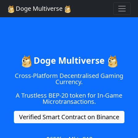
Doge Multiverse
Doge Multiverse
Cross-Platform Decentralised Gaming
Currency.
A Trustless BEP-20 token for In-Game
Microtransactions.
Verified Smart Contract on Binance